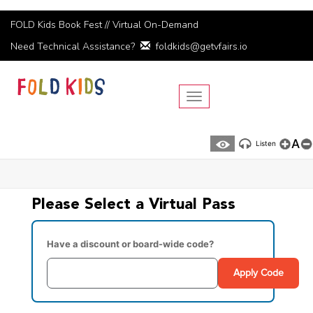
FOLD Kids Book Fest // Virtual On-Demand
Need Technical Assistance?
foldkids@getvfairs.io
Toggle navigation
A
Listen
Please Select a Virtual Pass
Have a discount or board-wide code?
Apply Code