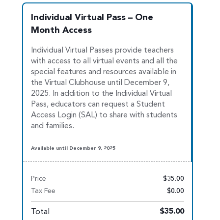
Individual Virtual Pass – One
Month Access
Individual Virtual Passes provide teachers
with access to all virtual events and all the
special features and resources available in
the Virtual Clu
bhouse until December 9,
2025. In addition to the Individual Virtual
Pass, educators can request a Student
Access Login (SAL) to share with students
and families.
Available until December 9, 2025
Price
$35.00
Tax Fee
$0.00
Total
$35.00