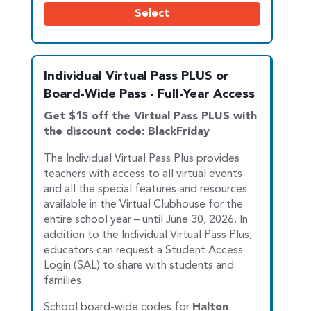
Select
Individual Virtual Pass PLUS or
Board-Wide Pass - Full-Year Access
Get $15 off the Virtual Pass PLUS with
the discount code: BlackFriday
The Individual Virtual Pass Plus provides
teachers with access to all virtual events
and all the special features and resources
available in the Vir
tual Clubhouse for the
entire school year – until June 30, 2026. In
addition to the Individual Virtual Pass Plus,
educators can request a Student Access
Login (SAL) to share with students and
families.
School board-wide codes for
Halton