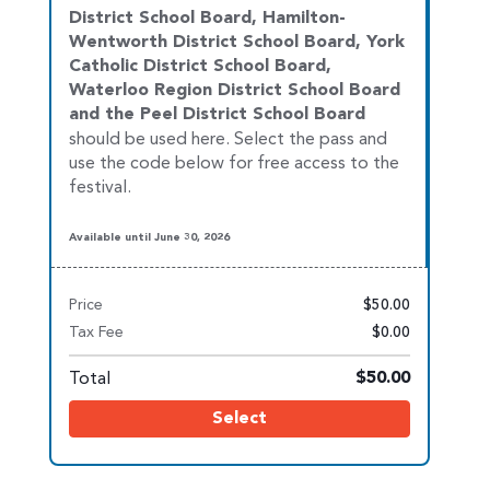
District School Board, Hamilton-
Wentworth District School Board, York
Catholic District School Board,
Waterloo
Region District School Board
and the Peel District School Board
should be used here. Select the pass and
use the code below for free access to the
festival.
Available until June 30, 2026
Price
$50.00
Tax Fee
$0.00
Total
$50.00
Select